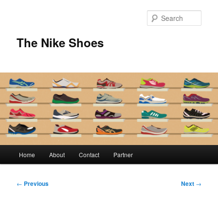
Skip
to
Sear
primary
content
The Nike Shoes
Main
Home
About
Contact
Partner
menu
Post
←
Previous
Next
→
navigation