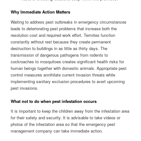
Why Immediate Action Matters
Waiting to address pest outbreaks in emergency circumstances
leads to deteriorating pest problems that increase both the
resolution cost and required work effort. Termites function
constantly without rest because they create permanent
destruction to buildings in as little as thirty days. The
transmission of dangerous pathogens from rodents to
cockroaches to mosquitoes creates significant health risks for
human beings together with domestic animals. Appropriate pest
control measures annihilate current invasion threats while
implementing sanitary exclusion procedures to avert upcoming
pest invasions.
What not to do when pest infestation occurs
It is important to keep the children away from the infestation area
for their safety and security. It is advisable to take videos or
photos of the infestation area so that the emergency pest
management company can take immediate action.