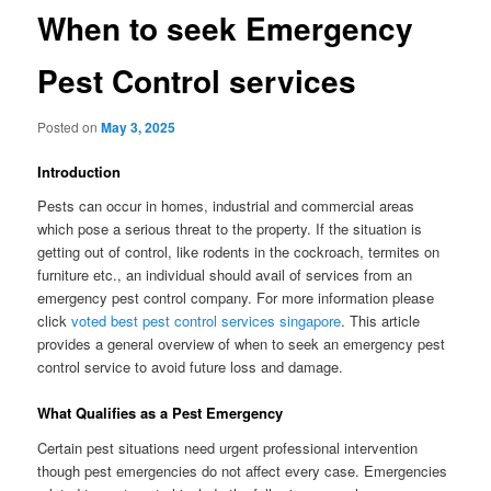
When to seek Emergency
Pest Control services
Posted on
May 3, 2025
Introduction
Pests can occur in homes, industrial and commercial areas
which pose a serious threat to the property. If the situation is
getting out of control, like rodents in the cockroach, termites on
furniture etc., an individual should avail of services from an
emergency pest control company. For more information please
click
voted best pest control services singapore
. This article
provides a general overview of when to seek an emergency pest
control service to avoid future loss and damage.
What Qualifies as a Pest Emergency
Certain pest situations need urgent professional intervention
though pest emergencies do not affect every case. Emergencies