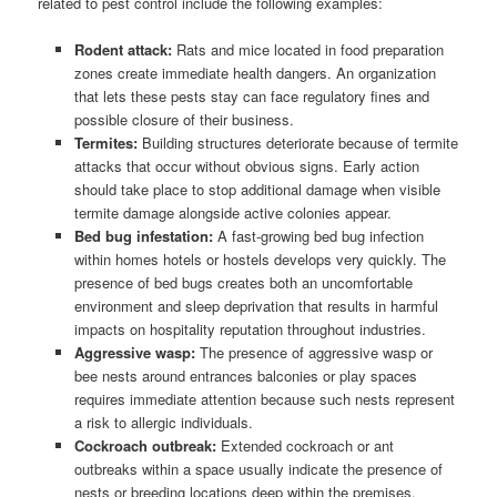
related to pest control include the following examples:
Rodent attack:
Rats and mice located in food preparation
zones create immediate health dangers. An organization
that lets these pests stay can face regulatory fines and
possible closure of their business.
Termites:
Building structures deteriorate because of termite
attacks that occur without obvious signs. Early action
should take place to stop additional damage when visible
termite damage alongside active colonies appear.
Bed bug infestation:
A fast-growing bed bug infection
within homes hotels or hostels develops very quickly. The
presence of bed bugs creates both an uncomfortable
environment and sleep deprivation that results in harmful
impacts on hospitality reputation throughout industries.
Aggressive wasp:
The presence of aggressive wasp or
bee nests around entrances balconies or play spaces
requires immediate attention because such nests represent
a risk to allergic individuals.
Cockroach outbreak:
Extended cockroach or ant
outbreaks within a space usually indicate the presence of
nests or breeding locations deep within the premises.