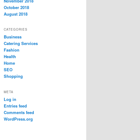
November 2018
October 2018
August 2018
CATEGORIES
Business
Catering Services
Fashion
Health
Home
SEO
Shopping
META
Log in
Entries feed
Comments feed
WordPress.org