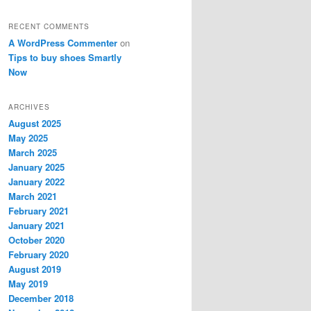
RECENT COMMENTS
A WordPress Commenter
on
Tips to buy shoes Smartly
Now
ARCHIVES
August 2025
May 2025
March 2025
January 2025
January 2022
March 2021
February 2021
January 2021
October 2020
February 2020
August 2019
May 2019
December 2018