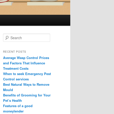
S
e
a
r
RECENT POSTS
c
Average Wasp Control Prices
h
and Factors That Influence
Treatment Costs
When to seek Emergency Pest
Control services
Best Natural Ways to Remove
Mould
Benefits of Grooming for Your
Pet’s Health
Features of a good
moneylender