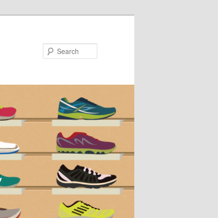
Search