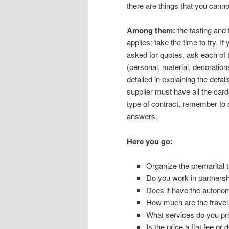
there are things that you cann
Among them:
the tasting and 
applies: take the time to try. 
asked for quotes, ask each of t
(personal, material, decoration
detailed in explaining the detai
supplier must have all the card
type of contract, remember to 
answers.
Here you go:
Organize the premarital t
Do you work in partnersh
Does it have the auton
How much are the trave
What services do you pro
Is the price a flat fee o