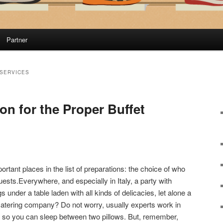
Partner
 SERVICES
ion for the Proper Buffet
ortant places in the list of preparations: the choice of who
guests.Everywhere, and especially in Italy, a party with
 under a table laden with all kinds of delicacies, let alone a
tering company? Do not worry, usually experts work in
, so you can sleep between two pillows. But, remember,