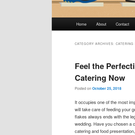
Main
Home
About
Contact
menu
CATEGORY ARCHIVES:
CATERING
Feel the Perfect
Catering Now
Posted on
October 25, 2018
It occupies one of the most imp
will take care of feeding your 
flakes always ends with the legs
wedding. Have you chosen a ca
catering and food presentation