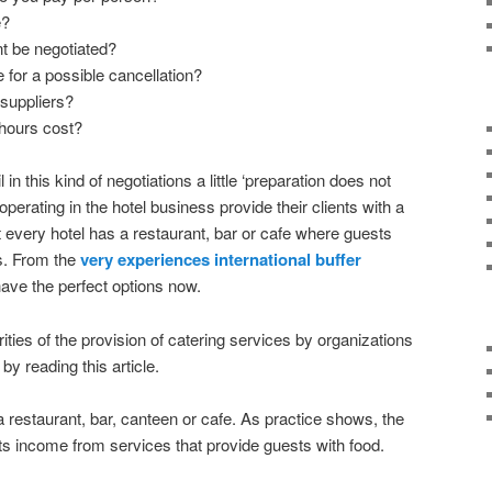
e?
 be negotiated?
 for a possible cancellation?
 suppliers?
hours cost?
l in this kind of negotiations a little ‘preparation does not
operating in the hotel business provide their clients with a
 every hotel has a restaurant, bar or cafe where guests
ds. From the
very experiences international buffer
ave the perfect options now.
rities of the provision of catering services by organizations
 by reading this article.
 a restaurant, bar, canteen or cafe. As practice shows, the
 its income from services that provide guests with food.