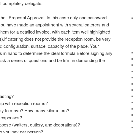
ot completely delegate.
the ‘ Proposal Approval. In this case only one password
If you have made an appointment with several caterers and
hem for a detailed invoice, with each item well highlighted
s).If catering does not provide the reception room, be very
ls: configuration, surface, capacity of the place. Your
s in hand to determine the ideal formula.Before signing any
ask a series of questions and be firm in demanding the
asting?
ip with reception rooms?
omy to move? How many kilometers?
l expenses?
pose (waiters, cutlery, and decorations)?
r do you pay per person?