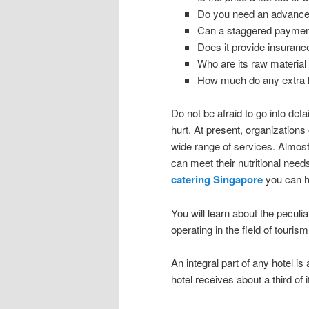
Do you need an advanc
Can a staggered payment
Does it provide insurance
Who are its raw material
How much do any extra 
Do not be afraid to go into detai
hurt. At present, organizations 
wide range of services. Almost
can meet their nutritional nee
catering Singapore
you can h
You will learn about the peculia
operating in the field of tourism
An integral part of any hotel is
hotel receives about a third of