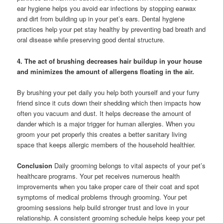
ear hygiene helps you avoid ear infections by stopping earwax
and dirt from building up in your pet’s ears. Dental hygiene
practices help your pet stay healthy by preventing bad breath and
oral disease while preserving good dental structure.
4. The act of brushing decreases hair buildup in your house
and minimizes the amount of allergens floating in the air.
By brushing your pet daily you help both yourself and your furry
friend since it cuts down their shedding which then impacts how
often you vacuum and dust. It helps decrease the amount of
dander which is a major trigger for human allergies. When you
groom your pet properly this creates a better sanitary living
space that keeps allergic members of the household healthier.
Conclusion
Daily grooming belongs to vital aspects of your pet’s
healthcare programs. Your pet receives numerous health
improvements when you take proper care of their coat and spot
symptoms of medical problems through grooming. Your pet
grooming sessions help build stronger trust and love in your
relationship. A consistent grooming schedule helps keep your pet