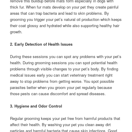
remove this buildup before mats form especially in dogs with
thick fur. When fur mats develop on your pet they create painful
areas that can trap bacteria and lead to skin problems. By
grooming you trigger your pet’s natural oil production which keeps
their coat glossy and hydrated while also supporting healthy hair
growth.
2. Early Detection of Health Issues
During these sessions you can spot any problems with your pet’s
health. During grooming sessions you can spot potential health
problems through visible changes to your pet’s body. By finding
medical issues early you can start veterinary treatment right
away to stop problems from getting worse. You spot possible
parasites better when you groom your pet regularly because
those pests can cause discomfort and spread diseases.
3. Hygiene and Odor Control
Regular grooming keeps your pet free from harmful products that
affect their health. By washing your pet you clean away dirt
particles and harmful bacteria that cause skin infections. Good