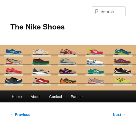
Skip
to
Sear
primary
content
The Nike Shoes
Main
Home
About
Contact
Partner
menu
Post
←
Previous
Next
→
navigation