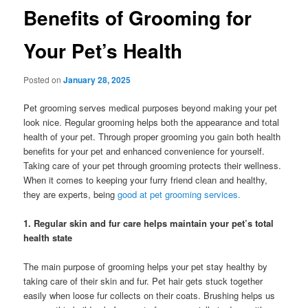
Benefits of Grooming for
Your Pet’s Health
Posted on
January 28, 2025
Pet grooming serves medical purposes beyond making your pet
look nice. Regular grooming helps both the appearance and total
health of your pet. Through proper grooming you gain both health
benefits for your pet and enhanced convenience for yourself.
Taking care of your pet through grooming protects their wellness.
When it comes to keeping your furry friend clean and healthy,
they are experts, being
good at pet grooming services.
1. Regular skin and fur care helps maintain your pet’s total
health state
The main purpose of grooming helps your pet stay healthy by
taking care of their skin and fur. Pet hair gets stuck together
easily when loose fur collects on their coats. Brushing helps us