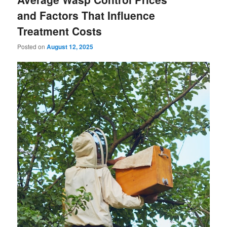
and Factors That Influence
Treatment Costs
Posted on
August 12, 2025