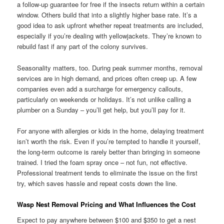
a follow-up guarantee for free if the insects return within a certain
window. Others build that into a slightly higher base rate. It’s a
good idea to ask upfront whether repeat treatments are included,
especially if you’re dealing with yellowjackets. They’re known to
rebuild fast if any part of the colony survives.
Seasonality matters, too. During peak summer months, removal
services are in high demand, and prices often creep up. A few
companies even add a surcharge for emergency callouts,
particularly on weekends or holidays. It’s not unlike calling a
plumber on a Sunday – you’ll get help, but you’ll pay for it.
For anyone with allergies or kids in the home, delaying treatment
isn’t worth the risk. Even if you’re tempted to handle it yourself,
the long-term outcome is rarely better than bringing in someone
trained. I tried the foam spray once – not fun, not effective.
Professional treatment tends to eliminate the issue on the first
try, which saves hassle and repeat costs down the line.
Wasp Nest Removal Pricing and What Influences the Cost
Expect to pay anywhere between $100 and $350 to get a nest