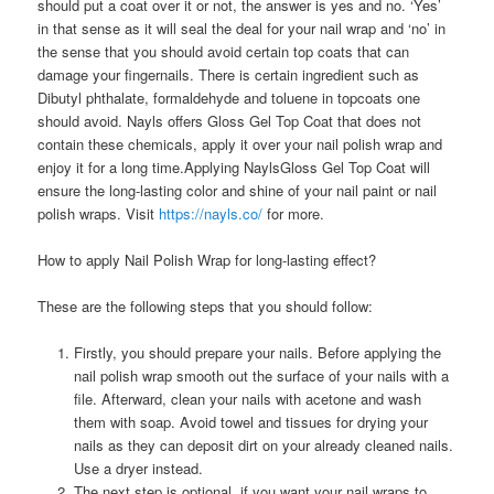
should put a coat over it or not, the answer is yes and no. ‘Yes’
in that sense as it will seal the deal for your nail wrap and ‘no’ in
the sense that you should avoid certain top coats that can
damage your fingernails. There is certain ingredient such as
Dibutyl phthalate, formaldehyde and toluene in topcoats one
should avoid. Nayls offers Gloss Gel Top Coat that does not
contain these chemicals, apply it over your nail polish wrap and
enjoy it for a long time.Applying NaylsGloss Gel Top Coat will
ensure the long-lasting color and shine of your nail paint or nail
polish wraps. Visit
https://nayls.co/
for more.
How to apply Nail Polish Wrap for long-lasting effect?
These are the following steps that you should follow:
Firstly, you should prepare your nails. Before applying the
nail polish wrap smooth out the surface of your nails with a
file. Afterward, clean your nails with acetone and wash
them with soap. Avoid towel and tissues for drying your
nails as they can deposit dirt on your already cleaned nails.
Use a dryer instead.
The next step is optional, if you want your nail wraps to