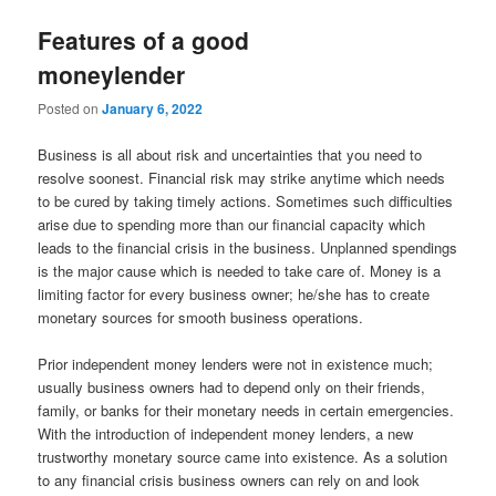
Features of a good
moneylender
Posted on
January 6, 2022
Business is all about risk and uncertainties that you need to
resolve soonest. Financial risk may strike anytime which needs
to be cured by taking timely actions. Sometimes such difficulties
arise due to spending more than our financial capacity which
leads to the financial crisis in the business. Unplanned spendings
is the major cause which is needed to take care of. Money is a
limiting factor for every business owner; he/she has to create
monetary sources for smooth business operations.
Prior independent money lenders were not in existence much;
usually business owners had to depend only on their friends,
family, or banks for their monetary needs in certain emergencies.
With the introduction of independent money lenders, a new
trustworthy monetary source came into existence. As a solution
to any financial crisis business owners can rely on and look