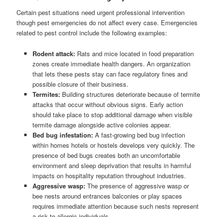
Certain pest situations need urgent professional intervention
though pest emergencies do not affect every case. Emergencies
related to pest control include the following examples:
Rodent attack:
Rats and mice located in food preparation
zones create immediate health dangers. An organization
that lets these pests stay can face regulatory fines and
possible closure of their business.
Termites:
Building structures deteriorate because of termite
attacks that occur without obvious signs. Early action
should take place to stop additional damage when visible
termite damage alongside active colonies appear.
Bed bug infestation:
A fast-growing bed bug infection
within homes hotels or hostels develops very quickly. The
presence of bed bugs creates both an uncomfortable
environment and sleep deprivation that results in harmful
impacts on hospitality reputation throughout industries.
Aggressive wasp:
The presence of aggressive wasp or
bee nests around entrances balconies or play spaces
requires immediate attention because such nests represent
a risk to allergic individuals.