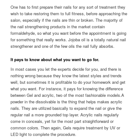
One has to first prepare their nails for any sort of treatment they
wish to take restoring them to full fitness, before approaching the
salon, especially if the nails are thin or broken. The majority of
the nail strengthening products in the market contain
formaldehyde, so what you want before the appointment is going
for something that really works. Jojoba oil is a totally natural nail
strengthener and one of the few oils the nail fully absorbs.
It pays to know about what you want to go for.
In most cases you let the experts decide for you, and there is
nothing wrong because they know the latest styles and trends
well, but sometimes it is profitable to do your homework and get
what you want. For instance, it pays for knowing the difference
between Gel and acrylic, two of the most fashionable models.A
powder in the dissolvable is the thing that helps makes acrylic
nails. They are utilized basically to expand the nail or give the
regular nail a more grounded top layer. Acrylic nails regularly
come in conceals, yet for the most part straightforward or
common colors. Then again, Gels require treatment by UV or
LED light to complete the procedure.