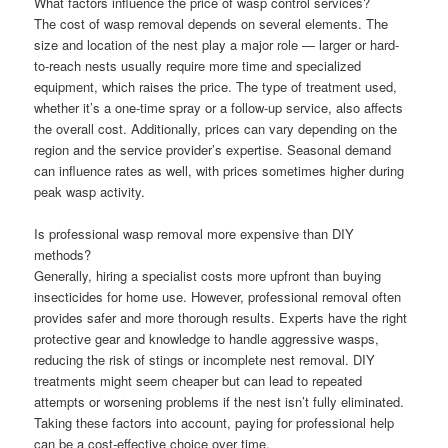
What factors influence the price of wasp control services?
The cost of wasp removal depends on several elements. The
size and location of the nest play a major role — larger or hard-
to-reach nests usually require more time and specialized
equipment, which raises the price. The type of treatment used,
whether it’s a one-time spray or a follow-up service, also affects
the overall cost. Additionally, prices can vary depending on the
region and the service provider’s expertise. Seasonal demand
can influence rates as well, with prices sometimes higher during
peak wasp activity.
Is professional wasp removal more expensive than DIY
methods?
Generally, hiring a specialist costs more upfront than buying
insecticides for home use. However, professional removal often
provides safer and more thorough results. Experts have the right
protective gear and knowledge to handle aggressive wasps,
reducing the risk of stings or incomplete nest removal. DIY
treatments might seem cheaper but can lead to repeated
attempts or worsening problems if the nest isn’t fully eliminated.
Taking these factors into account, paying for professional help
can be a cost-effective choice over time.