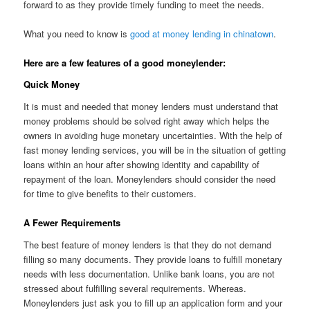
forward to as they provide timely funding to meet the needs.
What you need to know is
good at money lending in chinatown
.
Here are a few features of a good moneylender:
Quick Money
It is must and needed that money lenders must understand that
money problems should be solved right away which helps the
owners in avoiding huge monetary uncertainties. With the help of
fast money lending services, you will be in the situation of getting
loans within an hour after showing identity and capability of
repayment of the loan. Moneylenders should consider the need
for time to give benefits to their customers.
A Fewer Requirements
The best feature of money lenders is that they do not demand
filling so many documents. They provide loans to fulfill monetary
needs with less documentation. Unlike bank loans, you are not
stressed about fulfilling several requirements. Whereas.
Moneylenders just ask you to fill up an application form and your