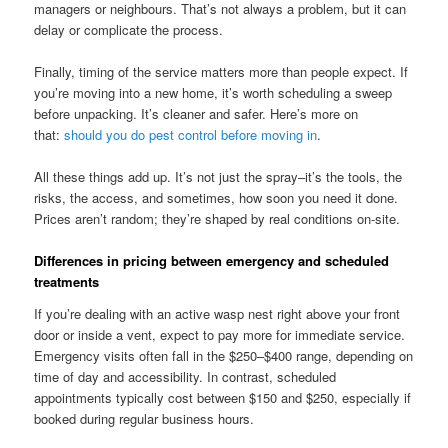
managers or neighbours. That’s not always a problem, but it can
delay or complicate the process.
Finally, timing of the service matters more than people expect. If
you’re moving into a new home, it’s worth scheduling a sweep
before unpacking. It’s cleaner and safer. Here’s more on
that:
should you do pest control before moving in
.
All these things add up. It’s not just the spray–it’s the tools, the
risks, the access, and sometimes, how soon you need it done.
Prices aren’t random; they’re shaped by real conditions on-site.
Differences in pricing between emergency and scheduled
treatments
If you’re dealing with an active wasp nest right above your front
door or inside a vent, expect to pay more for immediate service.
Emergency visits often fall in the $250–$400 range, depending on
time of day and accessibility. In contrast, scheduled
appointments typically cost between $150 and $250, especially if
booked during regular business hours.