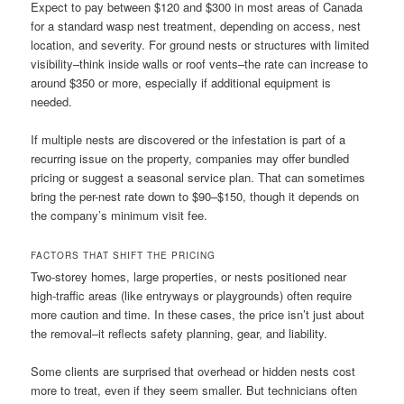
Expect to pay between $120 and $300 in most areas of Canada
for a standard wasp nest treatment, depending on access, nest
location, and severity. For ground nests or structures with limited
visibility–think inside walls or roof vents–the rate can increase to
around $350 or more, especially if additional equipment is
needed.
If multiple nests are discovered or the infestation is part of a
recurring issue on the property, companies may offer bundled
pricing or suggest a seasonal service plan. That can sometimes
bring the per-nest rate down to $90–$150, though it depends on
the company’s minimum visit fee.
FACTORS THAT SHIFT THE PRICING
Two-storey homes, large properties, or nests positioned near
high-traffic areas (like entryways or playgrounds) often require
more caution and time. In these cases, the price isn’t just about
the removal–it reflects safety planning, gear, and liability.
Some clients are surprised that overhead or hidden nests cost
more to treat, even if they seem smaller. But technicians often