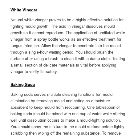
White Vinegar
Natural white vinegar proves to be a highly effective solution for
fighting mould growth. The acid in vinegar dissolves mould
growth so it cannot reproduce. The application of undiluted white
vinegar from a spray bottle works as an effective treatment for
fungus infection. Allow the vinegar to penetrate into the mould
through a single-hour waiting period. You should brush the
surface after using a brush to clean it with a damp cloth. Testing
a small section of delicate materials is vital before applying
vinegar to verify its safety.
Baking Soda
Baking soda serves multiple cleaning functions for mould
elimination by removing mould and acting as a moisture
absorbent to keep mould from reoccurring. One tablespoon of
baking soda should be mixed with one cup of water while stirring
well until dissolution occurs to make a mould-fighting solution.
You should spray the mixture to the mould surface before lightly
scrubbing then wiping off the remaining substance. To remove