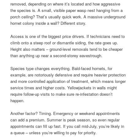
removed, depending on where it’s located and how aggressive
the species is. A small, visible paper wasp nest hanging from a
porch ceiling? That’s usually quick work. A massive underground
hornet colony inside a wall? Different story.
Access is one of the biggest price drivers. If technicians need to
climb onto a steep roof or dismantle siding, the rate goes up.
Height also matters – ground-level removals tend to be cheaper
than anything up near a second-storey eavestrough.
Species type changes everything. Bald-faced hornets, for
example, are notoriously defensive and require heavier protection
and more controlled application of treatment, which means longer
service times and higher costs. Yellowjackets in walls might
require follow-up visits to make sure re-infestation doesn’t
happen.
Another factor? Timing. Emergency or weekend appointments
can add a premium. Summer is peak season, so even regular
appointments can fill up fast. If you call mid-July, you’re likely in
a queue – unless you’re willing to pay for priority.