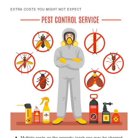
EXTRA COSTS YOU MIGHT NOT EXPECT
Multiple nests on the property (each one may be charged