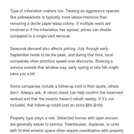
Type of infestation matters too. Treating an aggressive species
like yellowjackets is typically more labour-intensive than
removing a docile paper wasp colony. If multiple nests are
involved or if the infestation has spread, prices can double
compared to a single-visit removal.
Seasonal demand also affects pricing. July through early
September tends to be the peak, and during that time, local
companies often prioritize speed over discounts. Booking a
service outside that window–say, early spring or late fall–might
save you a bit.
Some companies include a follow-up visit in their quote, others
don’t. Always ask. A return check can help confirm the treatment
worked and that the insects haven’t rebuilt nearby. If it’s not
included, that follow-up could cost an extra $50–$100.
Property type plays a role. Detached homes with open access
are generally easier to service. Townhouses, duplexes, or units
with limited exterior space often require coordination with property