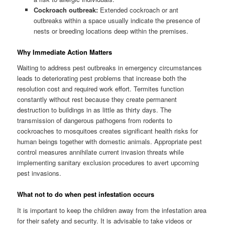
Cockroach outbreak:
Extended cockroach or ant
outbreaks within a space usually indicate the presence of
nests or breeding locations deep within the premises.
Why Immediate Action Matters
Waiting to address pest outbreaks in emergency circumstances
leads to deteriorating pest problems that increase both the
resolution cost and required work effort. Termites function
constantly without rest because they create permanent
destruction to buildings in as little as thirty days. The
transmission of dangerous pathogens from rodents to
cockroaches to mosquitoes creates significant health risks for
human beings together with domestic animals. Appropriate pest
control measures annihilate current invasion threats while
implementing sanitary exclusion procedures to avert upcoming
pest invasions.
What not to do when pest infestation occurs
It is important to keep the children away from the infestation area
for their safety and security. It is advisable to take videos or