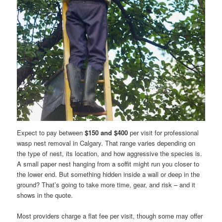
Expect to pay between
$150 and $400
per visit for professional
wasp nest removal in Calgary. That range varies depending on
the type of nest, its location, and how aggressive the species is.
A small paper nest hanging from a soffit might run you closer to
the lower end. But something hidden inside a wall or deep in the
ground? That’s going to take more time, gear, and risk – and it
shows in the quote.
Most providers charge a flat fee per visit, though some may offer