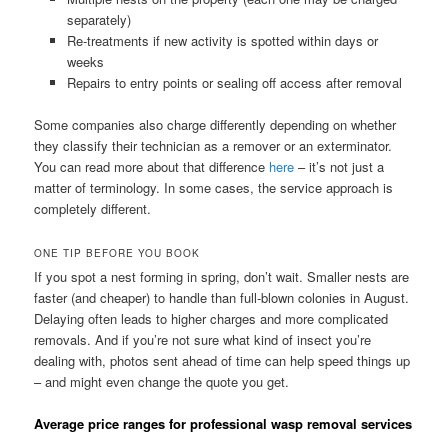
separately)
Re-treatments if new activity is spotted within days or
weeks
Repairs to entry points or sealing off access after removal
Some companies also charge differently depending on whether
they classify their technician as a remover or an exterminator.
You can read more about that difference
here
– it’s not just a
matter of terminology. In some cases, the service approach is
completely different.
ONE TIP BEFORE YOU BOOK
If you spot a nest forming in spring, don’t wait. Smaller nests are
faster (and cheaper) to handle than full-blown colonies in August.
Delaying often leads to higher charges and more complicated
removals. And if you’re not sure what kind of insect you’re
dealing with, photos sent ahead of time can help speed things up
– and might even change the quote you get.
Average price ranges for professional wasp removal services