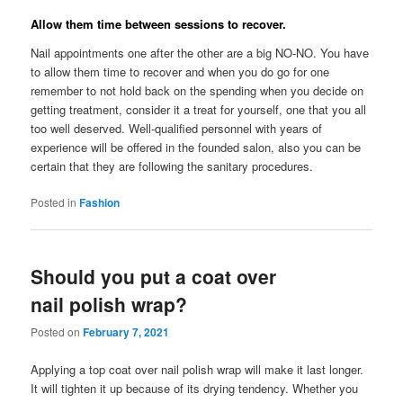
Allow them time between sessions to recover.
Nail appointments one after the other are a big NO-NO. You have
to allow them time to recover and when you do go for one
remember to not hold back on the spending when you decide on
getting treatment, consider it a treat for yourself, one that you all
too well deserved. Well-qualified personnel with years of
experience will be offered in the founded salon, also you can be
certain that they are following the sanitary procedures.
Posted in
Fashion
Should you put a coat over
nail polish wrap?
Posted on
February 7, 2021
Applying a top coat over nail polish wrap will make it last longer.
It will tighten it up because of its drying tendency. Whether you