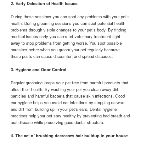
2. Early Detection of Health Issues
During these sessions you can spot any problems with your pet’s
health. During grooming sessions you can spot potential health
problems through visible changes to your pet’s body. By finding
medical issues early you can start veterinary treatment right
away to stop problems from getting worse. You spot possible
parasites better when you groom your pet regularly because
those pests can cause discomfort and spread diseases.
3. Hygiene and Odor Control
Regular grooming keeps your pet free from harmful products that
affect their health. By washing your pet you clean away dirt
particles and harmful bacteria that cause skin infections. Good
ear hygiene helps you avoid ear infections by stopping earwax
and dirt from building up in your pet’s ears. Dental hygiene
practices help your pet stay healthy by preventing bad breath and
oral disease while preserving good dental structure.
4. The act of brushing decreases hair buildup in your house