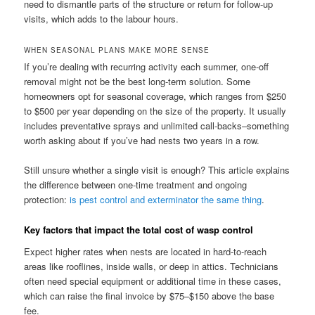
need to dismantle parts of the structure or return for follow-up
visits, which adds to the labour hours.
WHEN SEASONAL PLANS MAKE MORE SENSE
If you’re dealing with recurring activity each summer, one-off
removal might not be the best long-term solution. Some
homeowners opt for seasonal coverage, which ranges from $250
to $500 per year depending on the size of the property. It usually
includes preventative sprays and unlimited call-backs–something
worth asking about if you’ve had nests two years in a row.
Still unsure whether a single visit is enough? This article explains
the difference between one-time treatment and ongoing
protection:
is pest control and exterminator the same thing
.
Key factors that impact the total cost of wasp control
Expect higher rates when nests are located in hard-to-reach
areas like rooflines, inside walls, or deep in attics. Technicians
often need special equipment or additional time in these cases,
which can raise the final invoice by $75–$150 above the base
fee.