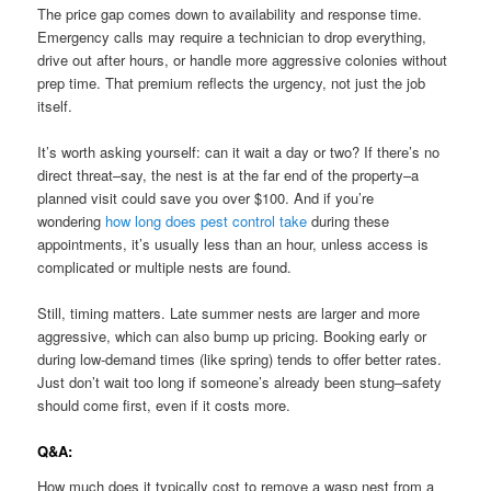
The price gap comes down to availability and response time.
Emergency calls may require a technician to drop everything,
drive out after hours, or handle more aggressive colonies without
prep time. That premium reflects the urgency, not just the job
itself.
It’s worth asking yourself: can it wait a day or two? If there’s no
direct threat–say, the nest is at the far end of the property–a
planned visit could save you over $100. And if you’re
wondering
how long does pest control take
during these
appointments, it’s usually less than an hour, unless access is
complicated or multiple nests are found.
Still, timing matters. Late summer nests are larger and more
aggressive, which can also bump up pricing. Booking early or
during low-demand times (like spring) tends to offer better rates.
Just don’t wait too long if someone’s already been stung–safety
should come first, even if it costs more.
Q&A:
How much does it typically cost to remove a wasp nest from a