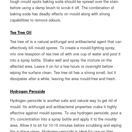
tough mould spots baking soda should be spread over the stain
before using a damp brush to scrub it off. The combination of
baking soda has deadly effects on mould along with strong
capabilities to remove odours.
Tea Tree Oil
Tea tree oil is a natural antifungal and antibacterial agent that can
effectively kill mould spores. To create a mould-fighting spray,
mix one teaspoon of tea tree oil with one cup of water and pour it
into a spray bottle. Shake well and spray the mixture on the
affected area. Leave it on for a few hours or overnight before
wiping the surface clean. Tea tree oil has a strong smell, but it
dissipates after a while, leaving the area mould-free and fresh.
Hydrogen Peroxide
Hydrogen peroxide is another safe and natural way to get rid of
mould. Its antifungal and antibacterial properties make it highly
effective against mould spores. To use hydrogen peroxide, pour a
3% concentration into a spray bottle and apply it to the mouldy
area. Allow it to sit for 10-15 minutes before scrubbing and wiping
the surface clean. Hydrogen peroxide is ideal for use on tiles,