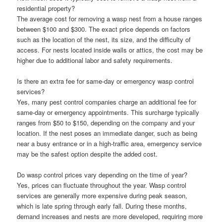
residential property?
The average cost for removing a wasp nest from a house ranges
between $100 and $300. The exact price depends on factors
such as the location of the nest, its size, and the difficulty of
access. For nests located inside walls or attics, the cost may be
higher due to additional labor and safety requirements.
Is there an extra fee for same-day or emergency wasp control
services?
Yes, many pest control companies charge an additional fee for
same-day or emergency appointments. This surcharge typically
ranges from $50 to $150, depending on the company and your
location. If the nest poses an immediate danger, such as being
near a busy entrance or in a high-traffic area, emergency service
may be the safest option despite the added cost.
Do wasp control prices vary depending on the time of year?
Yes, prices can fluctuate throughout the year. Wasp control
services are generally more expensive during peak season,
which is late spring through early fall. During these months,
demand increases and nests are more developed, requiring more