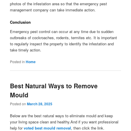
photos of the infestation area so that the emergency pest
management company can take immediate action.
Conclusion
Emergency pest control can occur at any time due to sudden
outbreaks of cockroaches, rodents, termites etc. It is important
to regularly inspect the property to identify the infestation and
take timely action.
Posted in
Home
Best Natural Ways to Remove
Mould
Posted on
March 28, 2025
Below are the best natural ways to eliminate mould and keep
your living space clean and healthy.And if you want professional
help for
voted best mould removal
, then click the link.