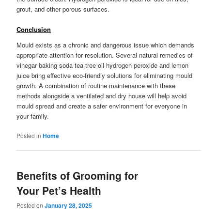
grout, and other porous surfaces.
Conclusion
Mould exists as a chronic and dangerous issue which demands
appropriate attention for resolution. Several natural remedies of
vinegar baking soda tea tree oil hydrogen peroxide and lemon
juice bring effective eco-friendly solutions for eliminating mould
growth. A combination of routine maintenance with these
methods alongside a ventilated and dry house will help avoid
mould spread and create a safer environment for everyone in
your family.
Posted in
Home
Benefits of Grooming for
Your Pet’s Health
Posted on
January 28, 2025