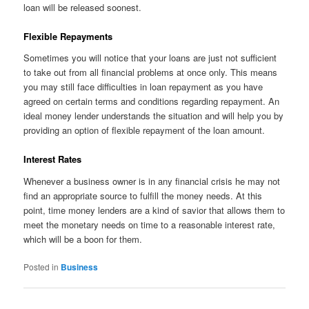
loan will be released soonest.
Flexible Repayments
Sometimes you will notice that your loans are just not sufficient
to take out from all financial problems at once only. This means
you may still face difficulties in loan repayment as you have
agreed on certain terms and conditions regarding repayment. An
ideal money lender understands the situation and will help you by
providing an option of flexible repayment of the loan amount.
Interest Rates
Whenever a business owner is in any financial crisis he may not
find an appropriate source to fulfill the money needs. At this
point, time money lenders are a kind of savior that allows them to
meet the monetary needs on time to a reasonable interest rate,
which will be a boon for them.
Posted in
Business