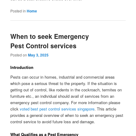
Posted in
Home
When to seek Emergency
Pest Control services
Posted on
May 3, 2025
Introduction
Pests can occur in homes, industrial and commercial areas
which pose a serious threat to the property. If the situation is
getting out of control, like rodents in the cockroach, termites on
furniture etc., an individual should avail of services from an
emergency pest control company. For more information please
click
voted best pest control services singapore
. This article
provides a general overview of when to seek an emergency pest
control service to avoid future loss and damage.
What Qualifies as a Pest Emergency