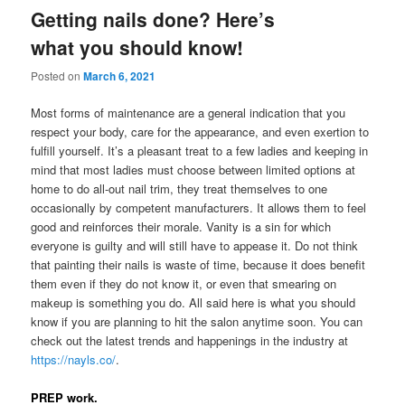
Getting nails done? Here’s
what you should know!
Posted on
March 6, 2021
Most forms of maintenance are a general indication that you
respect your body, care for the appearance, and even exertion to
fulfill yourself. It’s a pleasant treat to a few ladies and keeping in
mind that most ladies must choose between limited options at
home to do all-out nail trim, they treat themselves to one
occasionally by competent manufacturers. It allows them to feel
good and reinforces their morale. Vanity is a sin for which
everyone is guilty and will still have to appease it. Do not think
that painting their nails is waste of time, because it does benefit
them even if they do not know it, or even that smearing on
makeup is something you do. All said here is what you should
know if you are planning to hit the salon anytime soon. You can
check out the latest trends and happenings in the industry at
https://nayls.co/
.
PREP work.