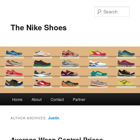
Skip
Skip
to
to
Sear
primary
secondary
content
content
The Nike Shoes
Main
Home
About
Contact
Partner
menu
Justin
AUTHOR ARCHIVES:
Average Wasp Control Prices