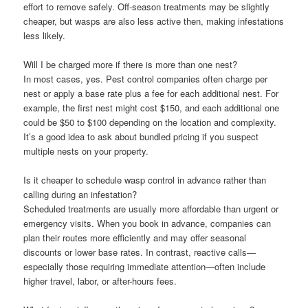
effort to remove safely. Off-season treatments may be slightly
cheaper, but wasps are also less active then, making infestations
less likely.
Will I be charged more if there is more than one nest?
In most cases, yes. Pest control companies often charge per
nest or apply a base rate plus a fee for each additional nest. For
example, the first nest might cost $150, and each additional one
could be $50 to $100 depending on the location and complexity.
It’s a good idea to ask about bundled pricing if you suspect
multiple nests on your property.
Is it cheaper to schedule wasp control in advance rather than
calling during an infestation?
Scheduled treatments are usually more affordable than urgent or
emergency visits. When you book in advance, companies can
plan their routes more efficiently and may offer seasonal
discounts or lower base rates. In contrast, reactive calls—
especially those requiring immediate attention—often include
higher travel, labor, or after-hours fees.