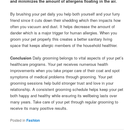
and minimizes the amount of allergens floating in the air.
By brushing your pet daily you help both yourself and your furry
friend since it cuts down their shedding which then impacts how
often you vacuum and dust. It helps decrease the amount of
dander which is a major trigger for human allergies. When you
groom your pet properly this creates a better sanitary living
space that keeps allergic members of the household healthier.
Conclusion
Daily grooming belongs to vital aspects of your pet’s
healthcare programs. Your pet receives numerous health
improvements when you take proper care of their coat and spot
symptoms of medical problems through grooming. Your pet
grooming sessions help build stronger trust and love in your
relationship. A consistent grooming schedule helps keep your pet
both happy and healthy while ensuring its wellbeing lasts over
many years. Take care of your pet through regular grooming to
receive its many positive results.
Posted in
Fashion