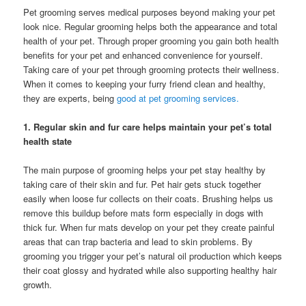
Pet grooming serves medical purposes beyond making your pet
look nice. Regular grooming helps both the appearance and total
health of your pet. Through proper grooming you gain both health
benefits for your pet and enhanced convenience for yourself.
Taking care of your pet through grooming protects their wellness.
When it comes to keeping your furry friend clean and healthy,
they are experts, being
good at pet grooming services.
1. Regular skin and fur care helps maintain your pet’s total
health state
The main purpose of grooming helps your pet stay healthy by
taking care of their skin and fur. Pet hair gets stuck together
easily when loose fur collects on their coats. Brushing helps us
remove this buildup before mats form especially in dogs with
thick fur. When fur mats develop on your pet they create painful
areas that can trap bacteria and lead to skin problems. By
grooming you trigger your pet’s natural oil production which keeps
their coat glossy and hydrated while also supporting healthy hair
growth.