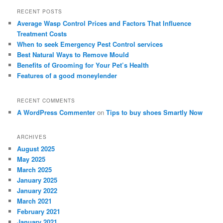
r
RECENT POSTS
c
Average Wasp Control Prices and Factors That Influence
h
Treatment Costs
When to seek Emergency Pest Control services
Best Natural Ways to Remove Mould
Benefits of Grooming for Your Pet’s Health
Features of a good moneylender
RECENT COMMENTS
A WordPress Commenter
on
Tips to buy shoes Smartly Now
ARCHIVES
August 2025
May 2025
March 2025
January 2025
January 2022
March 2021
February 2021
January 2021