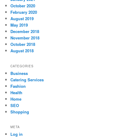
October 2020
February 2020
August 2019
May 2019
December 2018
November 2018
October 2018
August 2018
CATEGORIES
Business
Catering Services
Fashion
Health
Home
SEO
Shopping
META
Log in