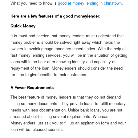
What you need to know is
good at money lending in chinatown
.
Here are a few features of a good moneylender:
Quick Money
It is must and needed that money lenders must understand that
money problems should be solved right away which helps the
owners in avoiding huge monetary uncertainties. With the help of
fast money lending services, you will be in the situation of getting
loans within an hour after showing identity and capability of
repayment of the loan. Moneylenders should consider the need
for time to give benefits to their customers.
A Fewer Requirements
The best feature of money lenders is that they do not demand
filling so many documents. They provide loans to fulfill monetary
needs with less documentation. Unlike bank loans, you are not
stressed about fulfilling several requirements. Whereas.
Moneylenders just ask you to fill up an application form and your
loan will be released soonest.