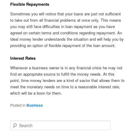
Flexible Repayments
Sometimes you will notice that your loans are just not sufficient
to take out from all financial problems at once only. This means
you may still face difficulties in loan repayment as you have
agreed on certain terms and conditions regarding repayment. An
ideal money lender understands the situation and will help you by
providing an option of flexible repayment of the loan amount.
Interest Rates
Whenever a business owner is in any financial crisis he may not
find an appropriate source to fulfill the money needs. At this
point, time money lenders are a kind of savior that allows them to
meet the monetary needs on time to a reasonable interest rate,
which will be a boon for them.
Posted in
Business
S
e
a