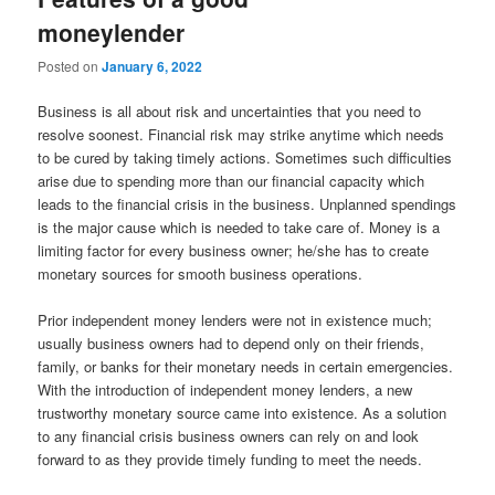
moneylender
Posted on
January 6, 2022
Business is all about risk and uncertainties that you need to
resolve soonest. Financial risk may strike anytime which needs
to be cured by taking timely actions. Sometimes such difficulties
arise due to spending more than our financial capacity which
leads to the financial crisis in the business. Unplanned spendings
is the major cause which is needed to take care of. Money is a
limiting factor for every business owner; he/she has to create
monetary sources for smooth business operations.
Prior independent money lenders were not in existence much;
usually business owners had to depend only on their friends,
family, or banks for their monetary needs in certain emergencies.
With the introduction of independent money lenders, a new
trustworthy monetary source came into existence. As a solution
to any financial crisis business owners can rely on and look
forward to as they provide timely funding to meet the needs.